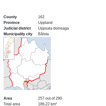
County
162
Province
Uppland
Judicial district
Uppsala domsaga
Municipality city
Bålsta
Area
257 out of 290
Total area
186,22 km²