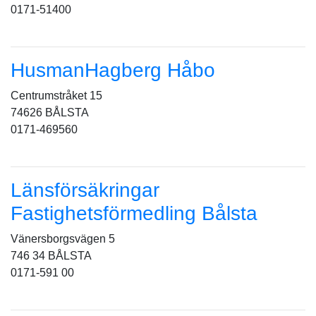
0171-51400
HusmanHagberg Håbo
Centrumstråket 15
74626 BÅLSTA
0171-469560
Länsförsäkringar
Fastighetsförmedling Bålsta
Vänersborgsvägen 5
746 34 BÅLSTA
0171-591 00