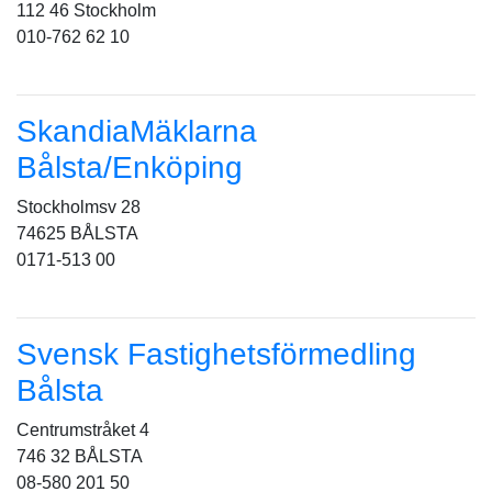
112 46 Stockholm
010-762 62 10
SkandiaMäklarna
Bålsta/Enköping
Stockholmsv 28
74625 BÅLSTA
0171-513 00
Svensk Fastighetsförmedling
Bålsta
Centrumstråket 4
746 32 BÅLSTA
08-580 201 50