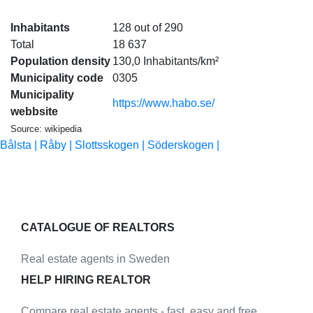
Inhabitants
128 out of 290
Total
18 637
Population density
130,0 Inhabitants/km²
Municipality code
0305
Municipality
https://www.habo.se/
webbsite
Source: wikipedia
Bålsta |
Råby |
Slottsskogen |
Söderskogen |
CATALOGUE OF REALTORS
Real estate agents in Sweden
HELP HIRING REALTOR
Compare real estate agents - fast, easy and free