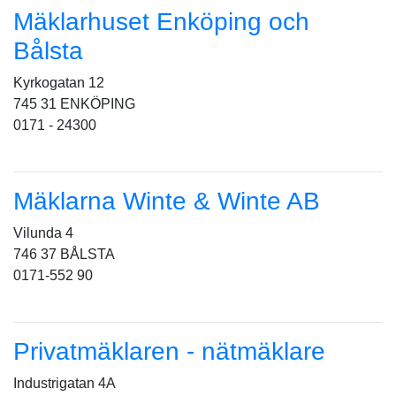
Mäklarhuset Enköping och
Bålsta
Kyrkogatan 12
745 31 ENKÖPING
0171 - 24300
Mäklarna Winte & Winte AB
Vilunda 4
746 37 BÅLSTA
0171-552 90
Privatmäklaren - nätmäklare
Industrigatan 4A