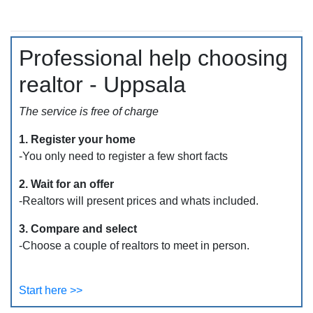
Professional help choosing
realtor - Uppsala
The service is free of charge
1. Register your home
-You only need to register a few short facts
2. Wait for an offer
-Realtors will present prices and whats included.
3. Compare and select
-Choose a couple of realtors to meet in person.
Start here >>