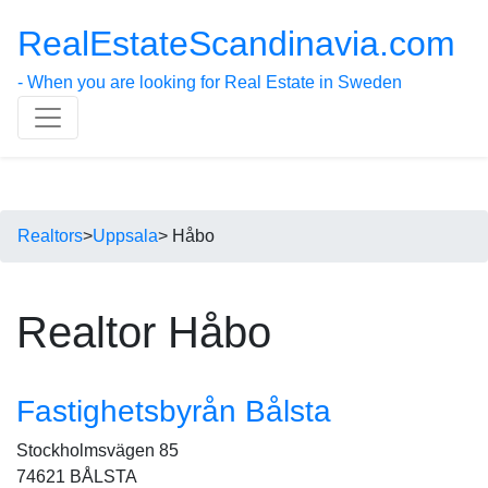
RealEstateScandinavia.com
- When you are looking for Real Estate in Sweden
Realtors
>
Uppsala
> Håbo
Realtor Håbo
Fastighetsbyrån Bålsta
Stockholmsvägen 85
74621 BÅLSTA