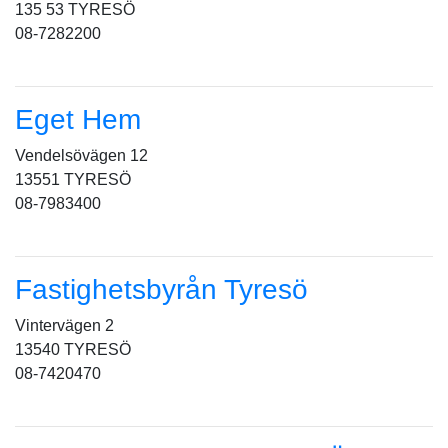
135 53 TYRESÖ
08-7282200
Eget Hem
Vendelsövägen 12
13551 TYRESÖ
08-7983400
Fastighetsbyrån Tyresö
Vintervägen 2
13540 TYRESÖ
08-7420470