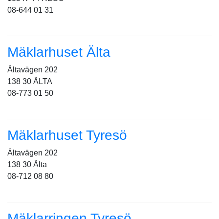
08-644 01 31
Mäklarhuset Älta
Ältavägen 202
138 30 ÄLTA
08-773 01 50
Mäklarhuset Tyresö
Ältavägen 202
138 30 Älta
08-712 08 80
Mäklarringen Tyresö