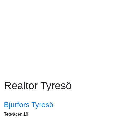
Realtor Tyresö
Bjurfors Tyresö
Tegvägen 18