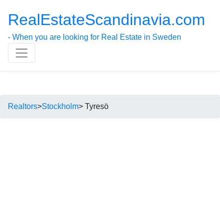
RealEstateScandinavia.com
- When you are looking for Real Estate in Sweden
Realtors
>
Stockholm
> Tyresö