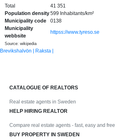
Total
41 351
Population density
599 Inhabitants/km²
Municipality code
0138
Municipality
httpss://www.tyreso.se
webbsite
Source: wikipedia
Brevikshalvön |
Raksta |
CATALOGUE OF REALTORS
Real estate agents in Sweden
HELP HIRING REALTOR
Compare real estate agents - fast, easy and free
BUY PROPERTY IN SWEDEN