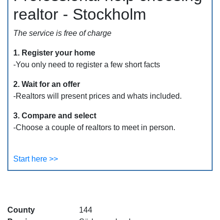
realtor - Stockholm
The service is free of charge
1. Register your home
-You only need to register a few short facts
2. Wait for an offer
-Realtors will present prices and whats included.
3. Compare and select
-Choose a couple of realtors to meet in person.
Start here >>
County
144