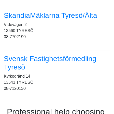
SkandiaMäklarna Tyresö/Älta
Videvägen 2
13560 TYRESÖ
08-7702190
Svensk Fastighetsförmedling
Tyresö
Kyrkogränd 14
13543 TYRESÖ
08-7120130
Professional help choosing