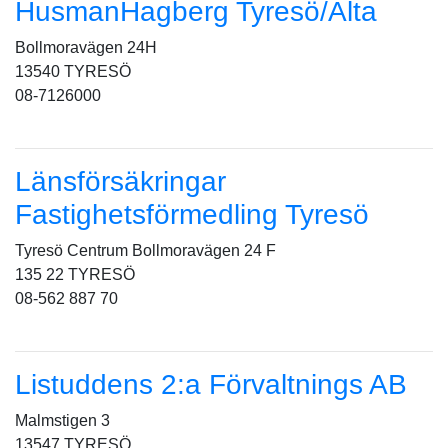
HusmanHagberg Tyresö/Älta
Bollmoravägen 24H
13540 TYRESÖ
08-7126000
Länsförsäkringar
Fastighetsförmedling Tyresö
Tyresö Centrum Bollmoravägen 24 F
135 22 TYRESÖ
08-562 887 70
Listuddens 2:a Förvaltnings AB
Malmstigen 3
13547 TYRESÖ