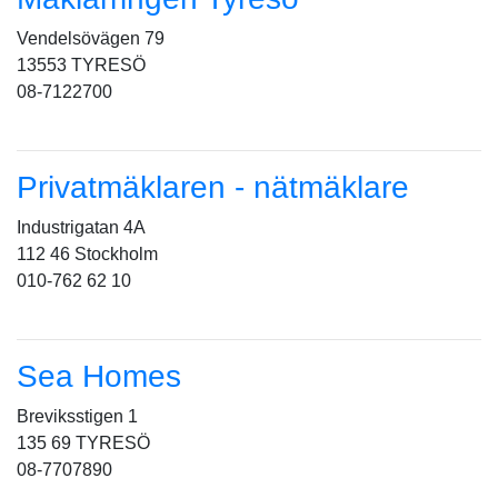
Vendelsövägen 79
13553 TYRESÖ
08-7122700
Privatmäklaren - nätmäklare
Industrigatan 4A
112 46 Stockholm
010-762 62 10
Sea Homes
Breviksstigen 1
135 69 TYRESÖ
08-7707890