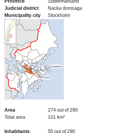
Province
Södermanland
Judicial district
Nacka domsaga
Municipality city
Stockholm
Area
274 out of 290
Total area
101 km²
Inhabitants
50 out of 290