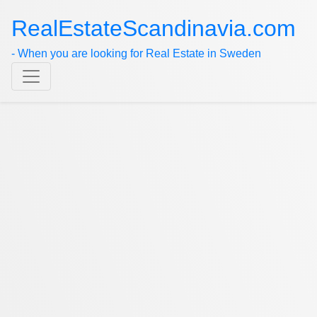
RealEstateScandinavia.com
- When you are looking for Real Estate in Sweden