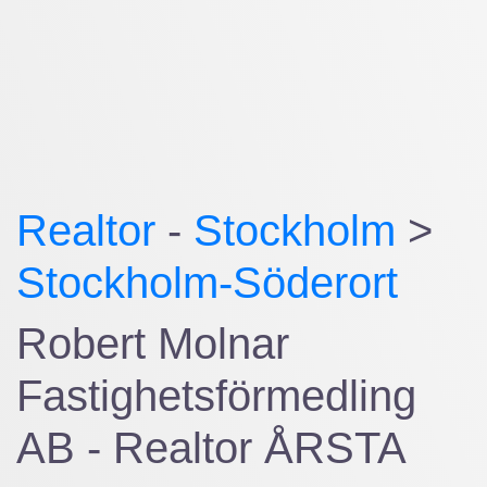
Realtor
-
Stockholm
>
Stockholm-Söderort
Robert Molnar
Fastighetsförmedling
AB - Realtor ÅRSTA