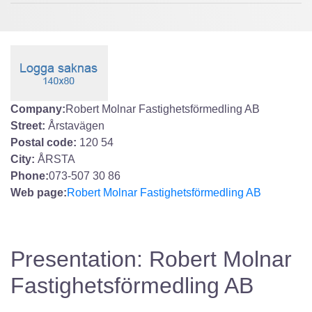
Company:
Robert Molnar Fastighetsförmedling AB
Street:
Årstavägen
Postal code:
120 54
City:
ÅRSTA
Phone:
073-507 30 86
Web page:
Robert Molnar Fastighetsförmedling AB
Presentation: Robert Molnar
Fastighetsförmedling AB