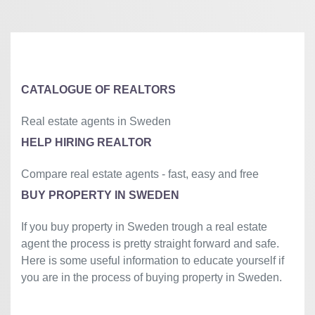
+
−
⇧
©
OpenStreetMap
contributors.
»
CATALOGUE OF REALTORS
Real estate agents in Sweden
HELP HIRING REALTOR
Compare real estate agents - fast, easy and free
BUY PROPERTY IN SWEDEN
If you buy property in Sweden trough a real estate
agent the process is pretty straight forward and safe.
Here is some useful information to educate yourself if
you are in the process of buying property in Sweden.