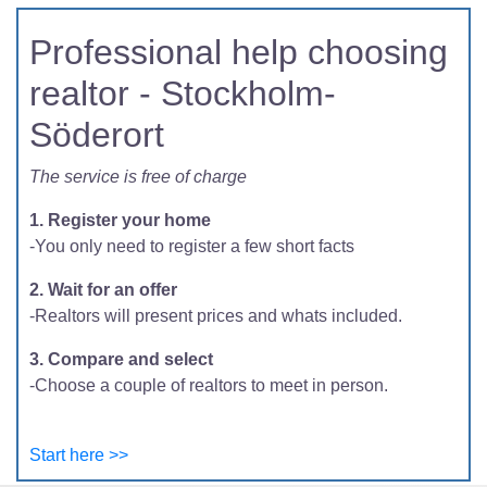
Professional help choosing
realtor - Stockholm-
Söderort
The service is free of charge
1. Register your home
-You only need to register a few short facts
2. Wait for an offer
-Realtors will present prices and whats included.
3. Compare and select
-Choose a couple of realtors to meet in person.
Start here >>