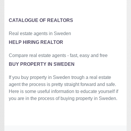
©
OpenStreetMap
contributors.
»
CATALOGUE OF REALTORS
Real estate agents in Sweden
HELP HIRING REALTOR
Compare real estate agents - fast, easy and free
BUY PROPERTY IN SWEDEN
If you buy property in Sweden trough a real estate
agent the process is pretty straight forward and safe.
Here is some useful information to educate yourself if
you are in the process of buying property in Sweden.