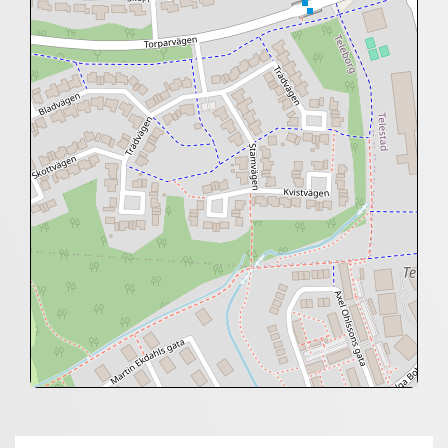
+
−
⇧