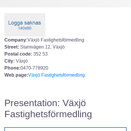
Company:
Växjö Fastighetsförmedling
Street:
Stamvägen 12, Växjö
Postal code:
352 53
City:
Växjö
Phone:
0470-778920
Web page:
Växjö Fastighetsförmedling
Presentation: Växjö
Fastighetsförmedling