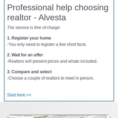
Professional help choosing
realtor - Alvesta
The service is free of charge
1. Register your home
-You only need to register a few short facts
2. Wait for an offer
-Realtors will present prices and whats included.
3. Compare and select
-Choose a couple of realtors to meet in person.
Start here >>