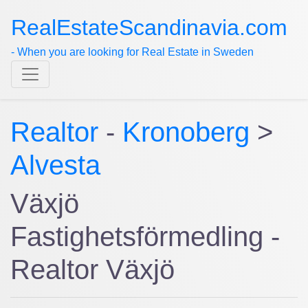
RealEstateScandinavia.com
- When you are looking for Real Estate in Sweden
Realtor
-
Kronoberg
>
Alvesta
Växjö
Fastighetsförmedling -
Realtor Växjö