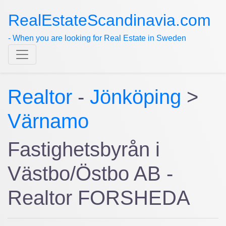
RealEstateScandinavia.com
- When you are looking for Real Estate in Sweden
Realtor
-
Jönköping
>
Värnamo
Fastighetsbyrån i
Västbo/Östbo AB -
Realtor FORSHEDA