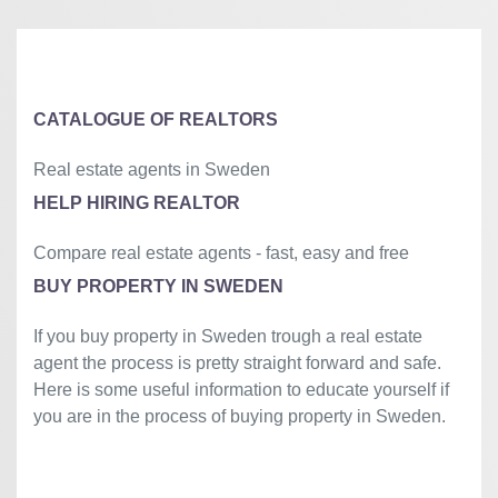
CATALOGUE OF REALTORS
Real estate agents in Sweden
HELP HIRING REALTOR
Compare real estate agents - fast, easy and free
BUY PROPERTY IN SWEDEN
If you buy property in Sweden trough a real estate
agent the process is pretty straight forward and safe.
Here is some useful information to educate yourself if
you are in the process of buying property in Sweden.