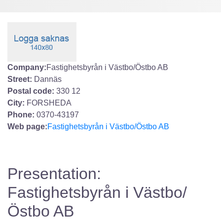
Company:
Fastighetsbyrån i Västbo/Östbo AB
Street:
Dannäs
Postal code:
330 12
City:
FORSHEDA
Phone:
0370-43197
Web page:
Fastighetsbyrån i Västbo/Östbo AB
Presentation:
Fastighetsbyrån i Västbo/
Östbo AB