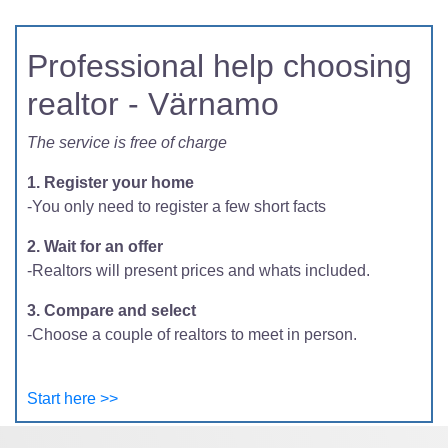
Professional help choosing
realtor - Värnamo
The service is free of charge
1. Register your home
-You only need to register a few short facts
2. Wait for an offer
-Realtors will present prices and whats included.
3. Compare and select
-Choose a couple of realtors to meet in person.
Start here >>