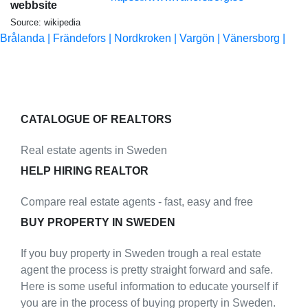
webbsite
Source: wikipedia
Brålanda |
Frändefors |
Nordkroken |
Vargön |
Vänersborg |
CATALOGUE OF REALTORS
Real estate agents in Sweden
HELP HIRING REALTOR
Compare real estate agents - fast, easy and free
BUY PROPERTY IN SWEDEN
If you buy property in Sweden trough a real estate
agent the process is pretty straight forward and safe.
Here is some useful information to educate yourself if
you are in the process of buying property in Sweden.