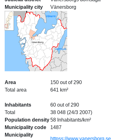
Municipality city
Vänersborg
Area
150 out of 290
Total area
641 km²
Inhabitants
60 out of 290
Total
38 048 (24/3 2007)
Population density
58 Inhabitants/km²
Municipality code
1487
Municipality
httpss://www.vanersborg.se