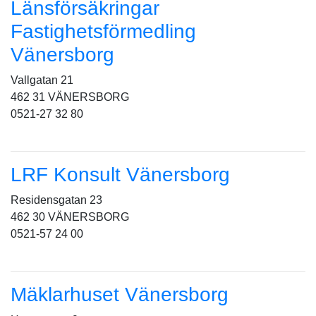
Länsförsäkringar
Fastighetsförmedling
Vänersborg
Vallgatan 21
462 31 VÄNERSBORG
0521-27 32 80
LRF Konsult Vänersborg
Residensgatan 23
462 30 VÄNERSBORG
0521-57 24 00
Mäklarhuset Vänersborg