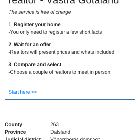
realtor - Västra Götaland
The service is free of charge
1. Register your home
-You only need to register a few short facts
2. Wait for an offer
-Realtors will present prices and whats included.
3. Compare and select
-Choose a couple of realtors to meet in person.
Start here >>
County
263
Province
Dalsland
Judicial district
Vänersborgs domsaga