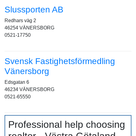
Slussporten AB
Redhars väg 2
46254 VÄNERSBORG
0521-17750
Svensk Fastighetsförmedling
Vänersborg
Edsgatan 6
46234 VÄNERSBORG
0521-65550
Professional help choosing