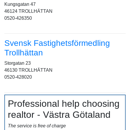
Kungsgatan 47
46124 TROLLHÄTTAN
0520-426350
Svensk Fastighetsförmedling
Trollhättan
Storgatan 23
46130 TROLLHÄTTAN
0520-428020
Professional help choosing
realtor - Västra Götaland
The service is free of charge