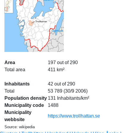
Area
197 out of 290
Total area
411 km²
Inhabitants
42 out of 290
Total
53 789 (30/9 2006)
Population density
131 Inhabitants/km²
Municipality code
1488
Municipality
https://www.trollhattan.se
webbsite
Source: wikipedia