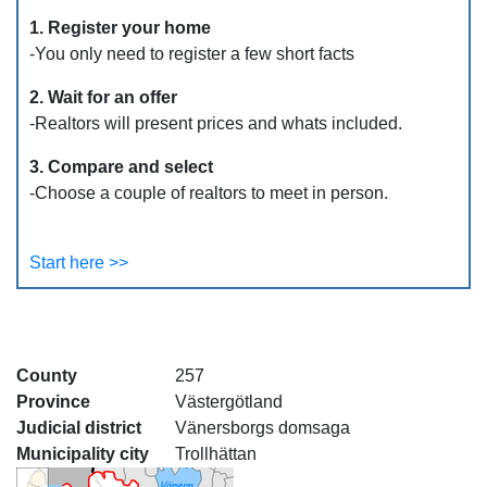
1. Register your home
-You only need to register a few short facts
2. Wait for an offer
-Realtors will present prices and whats included.
3. Compare and select
-Choose a couple of realtors to meet in person.
Start here >>
County
257
Province
Västergötland
Judicial district
Vänersborgs domsaga
Municipality city
Trollhättan