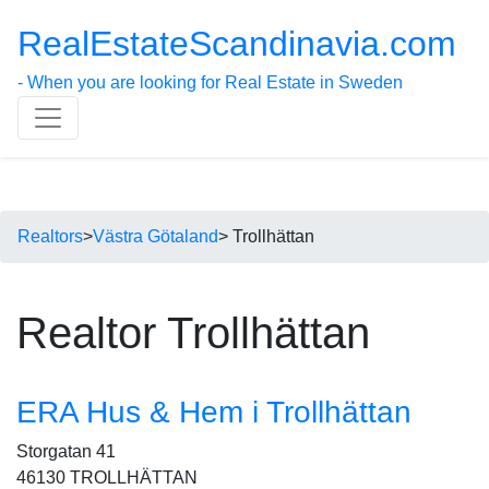
RealEstateScandinavia.com
- When you are looking for Real Estate in Sweden
Realtors
>
Västra Götaland
> Trollhättan
Realtor Trollhättan
ERA Hus & Hem i Trollhättan
Storgatan 41
46130 TROLLHÄTTAN