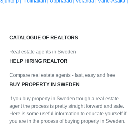
Sjuntorp |
Trollhättan |
Upphärad |
Velanda |
Väne-Åsaka |
CATALOGUE OF REALTORS
Real estate agents in Sweden
HELP HIRING REALTOR
Compare real estate agents - fast, easy and free
BUY PROPERTY IN SWEDEN
If you buy property in Sweden trough a real estate
agent the process is pretty straight forward and safe.
Here is some useful information to educate yourself if
you are in the process of buying property in Sweden.