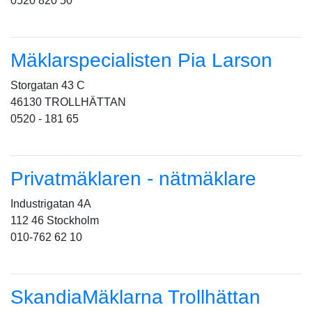
0520 820 50
Mäklarspecialisten Pia Larson
Storgatan 43 C
46130 TROLLHÄTTAN
0520 - 181 65
Privatmäklaren - nätmäklare
Industrigatan 4A
112 46 Stockholm
010-762 62 10
SkandiaMäklarna Trollhättan