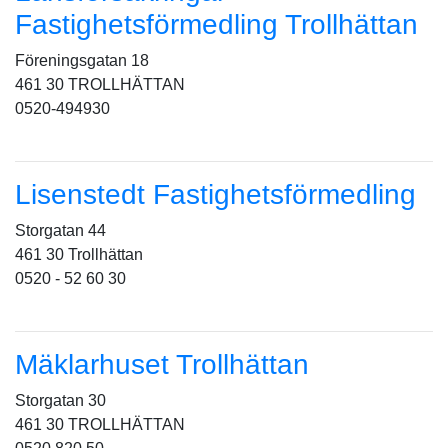
Fastighetsförmedling Trollhättan
Föreningsgatan 18
461 30 TROLLHÄTTAN
0520-494930
Lisenstedt Fastighetsförmedling
Storgatan 44
461 30 Trollhättan
0520 - 52 60 30
Mäklarhuset Trollhättan
Storgatan 30
461 30 TROLLHÄTTAN