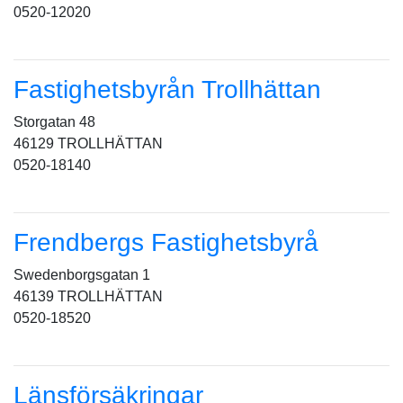
0520-12020
Fastighetsbyrån Trollhättan
Storgatan 48
46129 TROLLHÄTTAN
0520-18140
Frendbergs Fastighetsbyrå
Swedenborgsgatan 1
46139 TROLLHÄTTAN
0520-18520
Länsförsäkringar