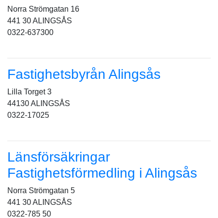
Norra Strömgatan 16
441 30 ALINGSÅS
0322-637300
Fastighetsbyrån Alingsås
Lilla Torget 3
44130 ALINGSÅS
0322-17025
Länsförsäkringar
Fastighetsförmedling i Alingsås
Norra Strömgatan 5
441 30 ALINGSÅS
0322-785 50