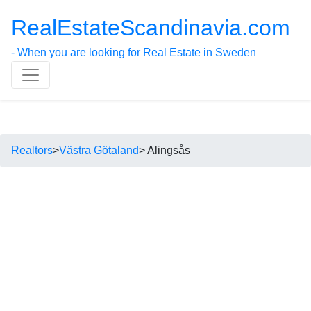
RealEstateScandinavia.com
- When you are looking for Real Estate in Sweden
Realtors
>
Västra Götaland
> Alingsås