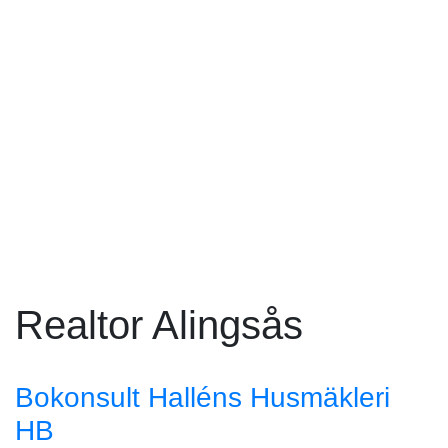
Realtor Alingsås
Bokonsult Halléns Husmäkleri
HB