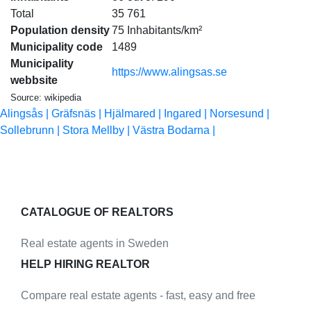
Total
35 761
Population density
75 Inhabitants/km²
Municipality code
1489
Municipality
https://www.alingsas.se
webbsite
Source: wikipedia
Alingsås |
Gräfsnäs |
Hjälmared |
Ingared |
Norsesund |
Sollebrunn |
Stora Mellby |
Västra Bodarna |
CATALOGUE OF REALTORS
Real estate agents in Sweden
HELP HIRING REALTOR
Compare real estate agents - fast, easy and free