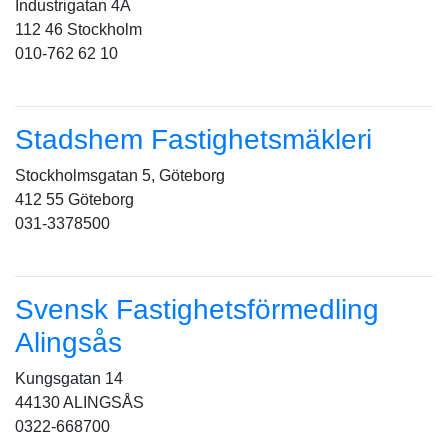
Industrigatan 4A
112 46 Stockholm
010-762 62 10
Stadshem Fastighetsmäkleri
Stockholmsgatan 5, Göteborg
412 55 Göteborg
031-3378500
Svensk Fastighetsförmedling
Alingsås
Kungsgatan 14
44130 ALINGSÅS
0322-668700