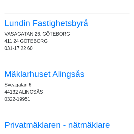
Lundin Fastighetsbyrå
VASAGATAN 26, GÖTEBORG
411 24 GÖTEBORG
031-17 22 60
Mäklarhuset Alingsås
Sveagatan 6
44132 ALINGSÅS
0322-19951
Privatmäklaren - nätmäklare