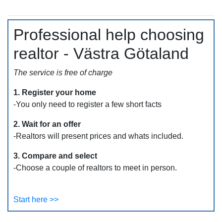
Professional help choosing
realtor - Västra Götaland
The service is free of charge
1. Register your home
-You only need to register a few short facts
2. Wait for an offer
-Realtors will present prices and whats included.
3. Compare and select
-Choose a couple of realtors to meet in person.
Start here >>