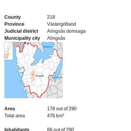
County
218
Province
Västergötland
Judicial district
Alingsås domsaga
Municipality city
Alingsås
Area
178 out of 290
Total area
476 km²
Inhabitants
66 out of 290