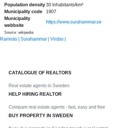
Population density
30 Inhabitants/km²
Municipality code
1907
Municipality
https://www.surahammar.se
webbsite
Source: wikipedia
Ramnäs |
Surahammar |
Virsbo |
CATALOGUE OF REALTORS
Real estate agents in Sweden
HELP HIRING REALTOR
Compare real estate agents - fast, easy and free
BUY PROPERTY IN SWEDEN