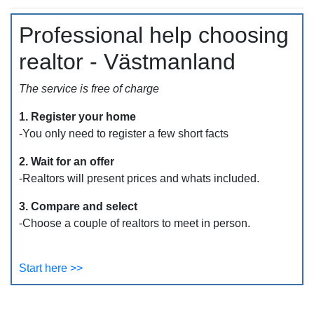
Professional help choosing
realtor - Västmanland
The service is free of charge
1. Register your home
-You only need to register a few short facts
2. Wait for an offer
-Realtors will present prices and whats included.
3. Compare and select
-Choose a couple of realtors to meet in person.
Start here >>