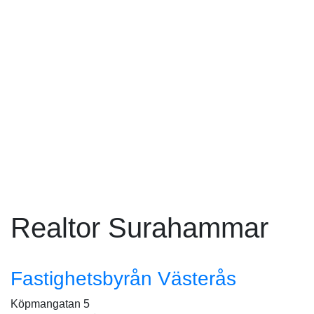
Realtor Surahammar
Fastighetsbyrån Västerås
Köpmangatan 5