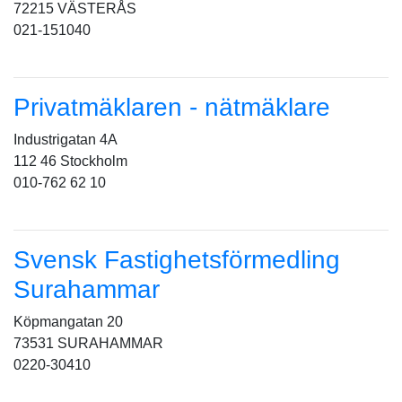
72215 VÄSTERÅS
021-151040
Privatmäklaren - nätmäklare
Industrigatan 4A
112 46 Stockholm
010-762 62 10
Svensk Fastighetsförmedling
Surahammar
Köpmangatan 20
73531 SURAHAMMAR
0220-30410