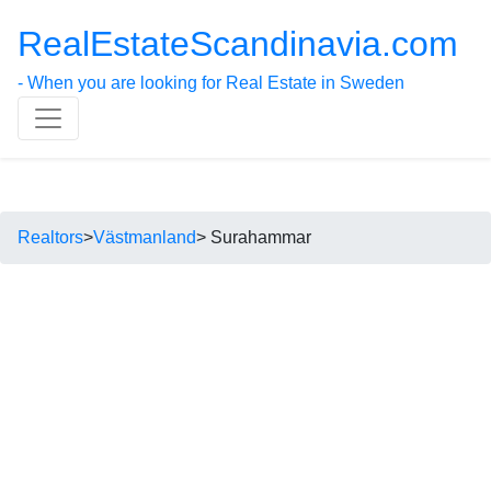
RealEstateScandinavia.com
- When you are looking for Real Estate in Sweden
Realtors
>
Västmanland
> Surahammar