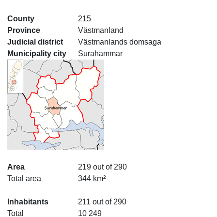
County
215
Province
Västmanland
Judicial district
Västmanlands domsaga
Municipality city
Surahammar
Area
219 out of 290
Total area
344 km²
Inhabitants
211 out of 290
Total
10 249