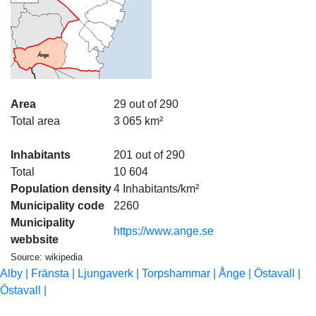
Area
29 out of 290
Total area
3 065 km²
Inhabitants
201 out of 290
Total
10 604
Population density
4 Inhabitants/km²
Municipality code
2260
Municipality
https://www.ange.se
webbsite
Source: wikipedia
Alby |
Fränsta |
Ljungaverk |
Torpshammar |
Ånge |
Östavall |
Östavall |