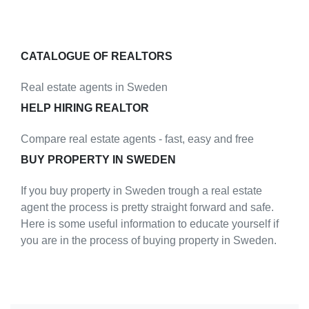
CATALOGUE OF REALTORS
Real estate agents in Sweden
HELP HIRING REALTOR
Compare real estate agents - fast, easy and free
BUY PROPERTY IN SWEDEN
If you buy property in Sweden trough a real estate
agent the process is pretty straight forward and safe.
Here is some useful information to educate yourself if
you are in the process of buying property in Sweden.