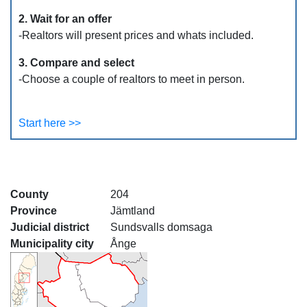
2. Wait for an offer
-Realtors will present prices and whats included.
3. Compare and select
-Choose a couple of realtors to meet in person.
Start here >>
County
204
Province
Jämtland
Judicial district
Sundsvalls domsaga
Municipality city
Ånge