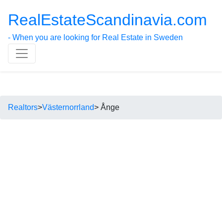
RealEstateScandinavia.com
- When you are looking for Real Estate in Sweden
Realtors
>
Västernorrland
> Ånge