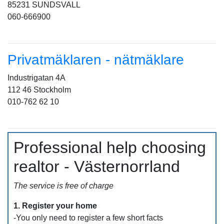
85231 SUNDSVALL
060-666900
Privatmäklaren - nätmäklare
Industrigatan 4A
112 46 Stockholm
010-762 62 10
Professional help choosing
realtor - Västernorrland
The service is free of charge
1. Register your home
-You only need to register a few short facts