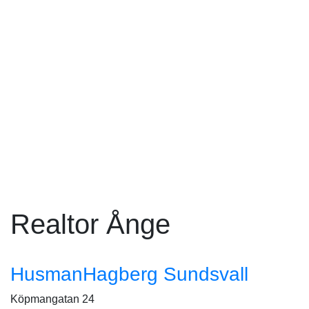
Realtor Ånge
HusmanHagberg Sundsvall
Köpmangatan 24