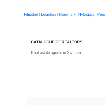
Filipstad |
Lesjöfors |
Nordmark |
Nykroppa |
Pers
CATALOGUE OF REALTORS
Real estate agents in Sweden