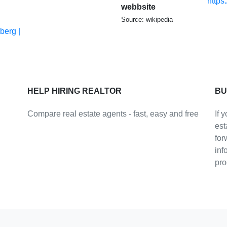
https
webbsite
Source: wikipedia
berg |
HELP HIRING REALTOR
BU
Compare real estate agents - fast, easy and free
If 
est
for
inf
pro