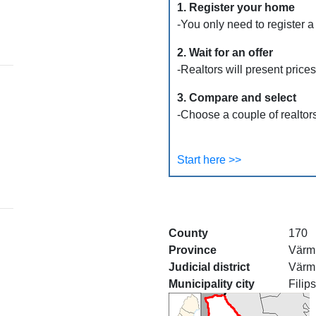
1. Register your home
-You only need to register a
2. Wait for an offer
-Realtors will present price
3. Compare and select
-Choose a couple of realtors
Start here >>
County
170
Province
Värm
Judicial district
Värm
Municipality city
Filip