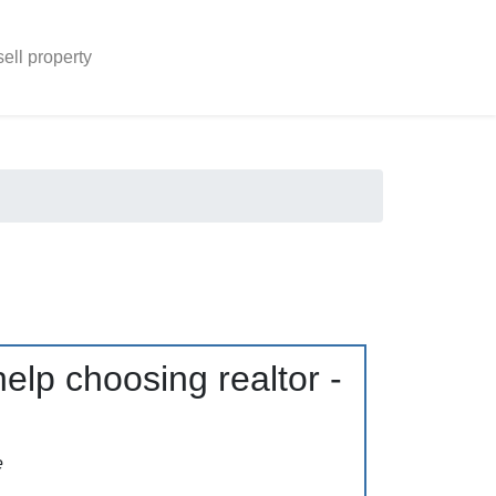
sell property
elp choosing realtor -
e