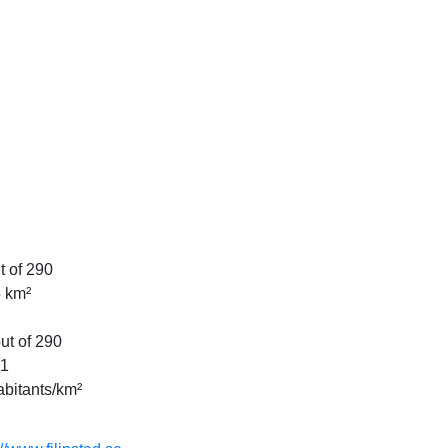
t of 290
 km²
ut of 290
81
abitants/km²