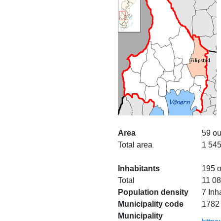
Area
59 ou
Total area
1 545
Inhabitants
195 o
Total
11 0
Population density
7 Inh
Municipality code
1782
Municipality