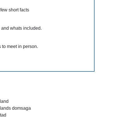
 few short facts
s and whats included.
 to meet in person.
land
lands domsaga
stad