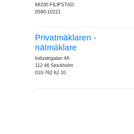
68230 FILIPSTAD
0590-10221
Privatmäklaren -
nätmäklare
Industrigatan 4A
112 46 Stockholm
010-762 62 10