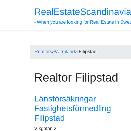
RealEstateScandinavi
- When you are looking for Real Estate in Swe
Realtors
>
Värmland
> Filipstad
Realtor Filipstad
Länsförsäkringar
Fastighetsförmedling
Filipstad
Vikgatan 2