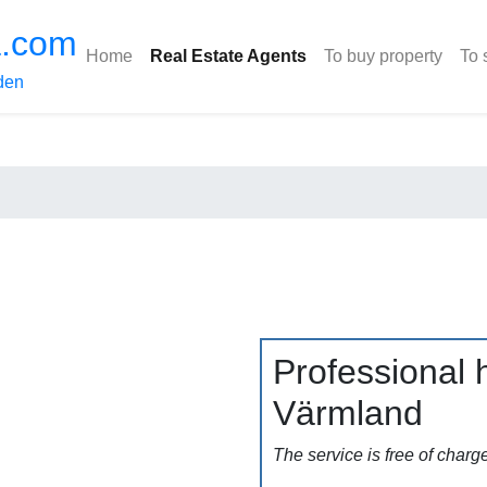
a.com
Home
Real Estate Agents
To buy property
To 
den
Professional h
Värmland
The service is free of charg