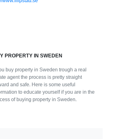
://www.filipstad.se
Y PROPERTY IN SWEDEN
you buy property in Sweden trough a real
ate agent the process is pretty straight
ward and safe. Here is some useful
ormation to educate yourself if you are in the
cess of buying property in Sweden.