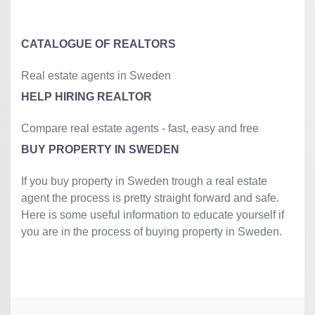
»
CATALOGUE OF REALTORS
Real estate agents in Sweden
HELP HIRING REALTOR
Compare real estate agents - fast, easy and free
BUY PROPERTY IN SWEDEN
If you buy property in Sweden trough a real estate
agent the process is pretty straight forward and safe.
Here is some useful information to educate yourself if
you are in the process of buying property in Sweden.