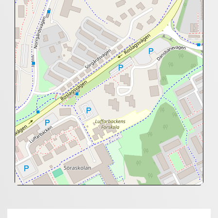
+
−
⇧
©
OpenStreetMap
contributors.