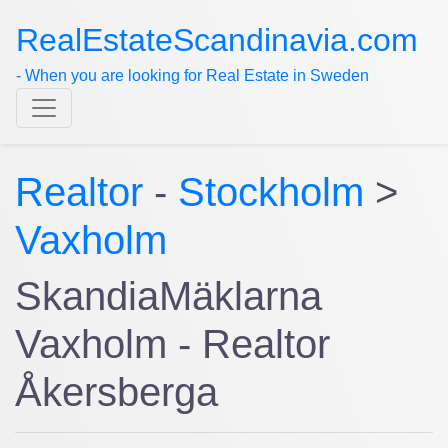
RealEstateScandinavia.com
- When you are looking for Real Estate in Sweden
Realtor
-
Stockholm
>
Vaxholm
SkandiaMäklarna
Vaxholm - Realtor
Åkersberga