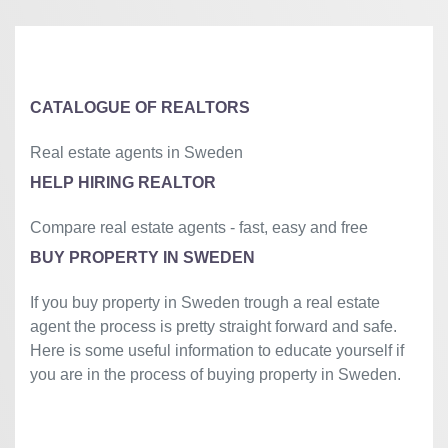
⇧
©
OpenStreetMap
contributors.
»
CATALOGUE OF REALTORS
Real estate agents in Sweden
HELP HIRING REALTOR
Compare real estate agents - fast, easy and free
BUY PROPERTY IN SWEDEN
If you buy property in Sweden trough a real estate
agent the process is pretty straight forward and safe.
Here is some useful information to educate yourself if
you are in the process of buying property in Sweden.