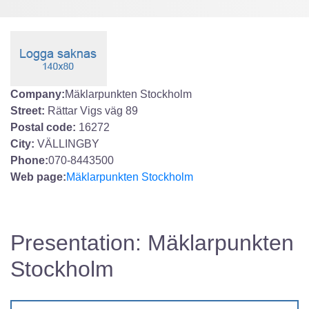
Company:
Mäklarpunkten Stockholm
Street:
Rättar Vigs väg 89
Postal code:
16272
City:
VÄLLINGBY
Phone:
070-8443500
Web page:
Mäklarpunkten Stockholm
Presentation: Mäklarpunkten
Stockholm