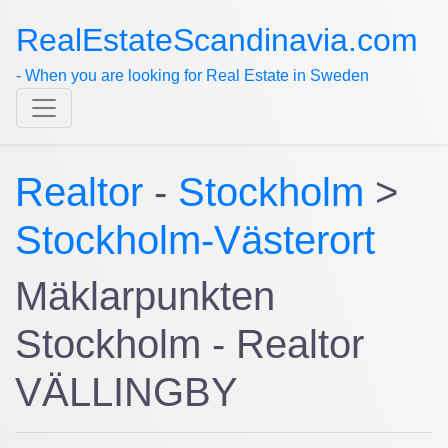
RealEstateScandinavia.com
- When you are looking for Real Estate in Sweden
Realtor
-
Stockholm
>
Stockholm-Västerort
Mäklarpunkten
Stockholm - Realtor
VÄLLINGBY