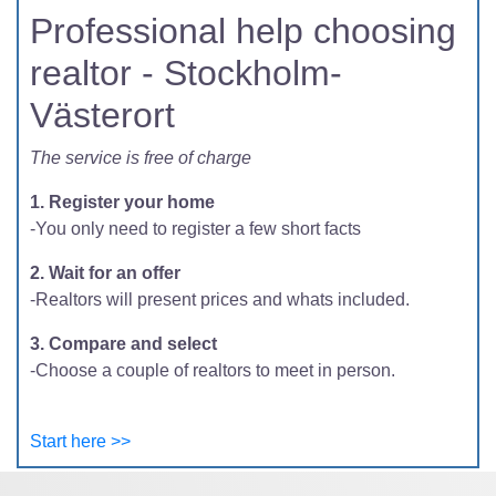
Professional help choosing
realtor - Stockholm-
Västerort
The service is free of charge
1. Register your home
-You only need to register a few short facts
2. Wait for an offer
-Realtors will present prices and whats included.
3. Compare and select
-Choose a couple of realtors to meet in person.
Start here >>