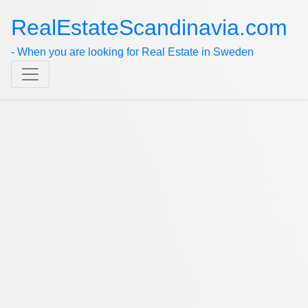
RealEstateScandinavia.com
- When you are looking for Real Estate in Sweden