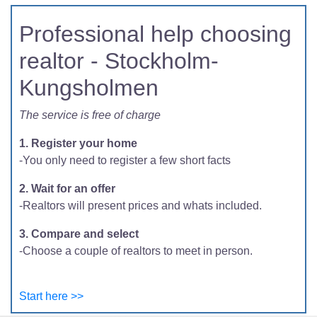
Professional help choosing
realtor - Stockholm-
Kungsholmen
The service is free of charge
1. Register your home
-You only need to register a few short facts
2. Wait for an offer
-Realtors will present prices and whats included.
3. Compare and select
-Choose a couple of realtors to meet in person.
Start here >>