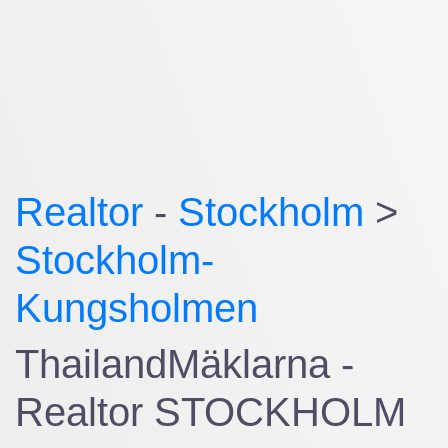
Realtor
-
Stockholm
>
Stockholm-
Kungsholmen
ThailandMäklarna -
Realtor STOCKHOLM