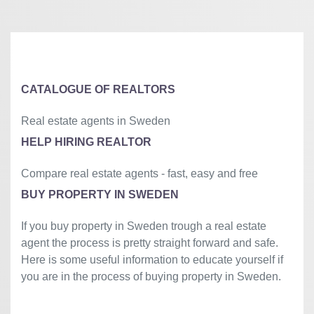
+
−
⇧
©
OpenStreetMap
contributors.
»
CATALOGUE OF REALTORS
Real estate agents in Sweden
HELP HIRING REALTOR
Compare real estate agents - fast, easy and free
BUY PROPERTY IN SWEDEN
If you buy property in Sweden trough a real estate
agent the process is pretty straight forward and safe.
Here is some useful information to educate yourself if
you are in the process of buying property in Sweden.