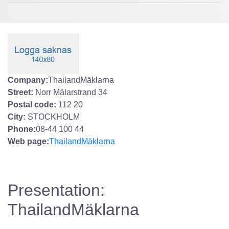
Company:
ThailandMäklarna
Street:
Norr Mälarstrand 34
Postal code:
112 20
City:
STOCKHOLM
Phone:
08-44 100 44
Web page:
ThailandMäklarna
Presentation:
ThailandMäklarna