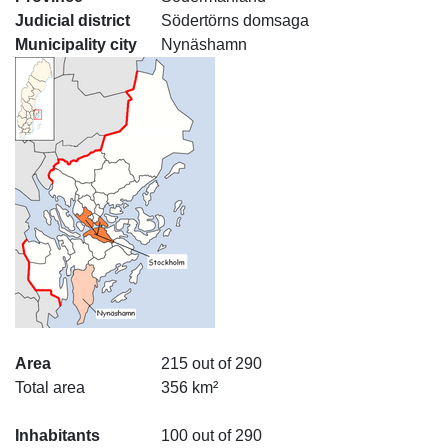
Judicial district
Södertörns domsaga
Municipality city
Nynäshamn
Area
215 out of 290
Total area
356 km²
Inhabitants
100 out of 290