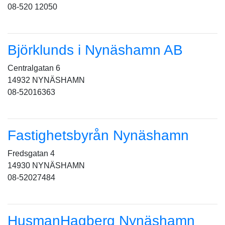
08-520 12050
Björklunds i Nynäshamn AB
Centralgatan 6
14932 NYNÄSHAMN
08-52016363
Fastighetsbyrån Nynäshamn
Fredsgatan 4
14930 NYNÄSHAMN
08-52027484
HusmanHagberg Nynäshamn