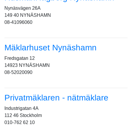
Nynäsvägen 26A
149 40 NYNÄSHAMN
08-41096060
Mäklarhuset Nynäshamn
Fredsgatan 12
14923 NYNÄSHAMN
08-52020090
Privatmäklaren - nätmäklare
Industrigatan 4A
112 46 Stockholm
010-762 62 10