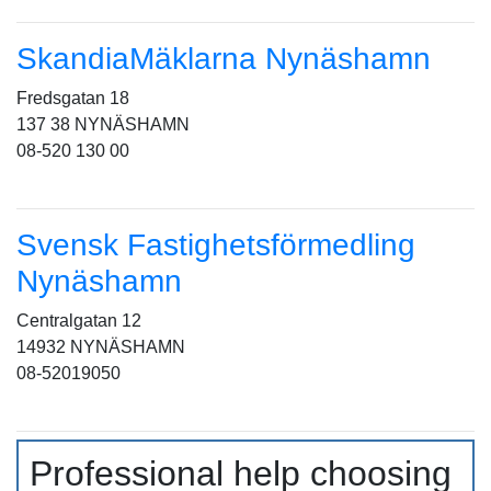
SkandiaMäklarna Nynäshamn
Fredsgatan 18
137 38 NYNÄSHAMN
08-520 130 00
Svensk Fastighetsförmedling
Nynäshamn
Centralgatan 12
14932 NYNÄSHAMN
08-52019050
Professional help choosing