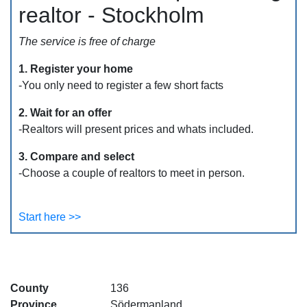
realtor - Stockholm
The service is free of charge
1. Register your home
-You only need to register a few short facts
2. Wait for an offer
-Realtors will present prices and whats included.
3. Compare and select
-Choose a couple of realtors to meet in person.
Start here >>
County
136
Province
Södermanland