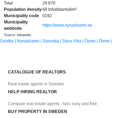
Total
24 670
Population density
69 Inhabitants/km²
Municipality code
0192
Municipality
https://www.nynashamn.se
webbsite
Source: wikipedia
Grödby |
Nynäshamn |
Sorunda |
Stora Vika |
Ösmo |
Ösmo |
CATALOGUE OF REALTORS
Real estate agents in Sweden
HELP HIRING REALTOR
Compare real estate agents - fast, easy and free
BUY PROPERTY IN SWEDEN