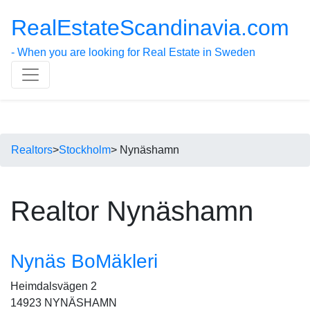
RealEstateScandinavia.com
- When you are looking for Real Estate in Sweden
Realtors
>
Stockholm
> Nynäshamn
Realtor Nynäshamn
Nynäs BoMäkleri
Heimdalsvägen 2
14923 NYNÄSHAMN