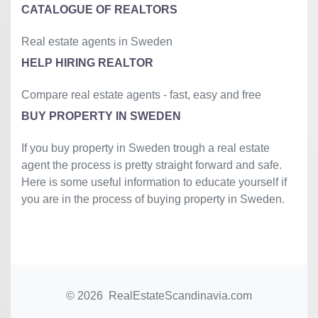
CATALOGUE OF REALTORS
Real estate agents in Sweden
HELP HIRING REALTOR
Compare real estate agents - fast, easy and free
BUY PROPERTY IN SWEDEN
If you buy property in Sweden trough a real estate
agent the process is pretty straight forward and safe.
Here is some useful information to educate yourself if
you are in the process of buying property in Sweden.
© 2026 RealEstateScandinavia.com