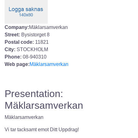
Company:
Mäklarsamverkan
Street:
Bysistorget 8
Postal code:
11821
City:
STOCKHOLM
Phone:
08-940310
Web page:
Mäklarsamverkan
Presentation:
Mäklarsamverkan
Mäklarsamverkan
Vi tar tacksamt emot Ditt Uppdrag!