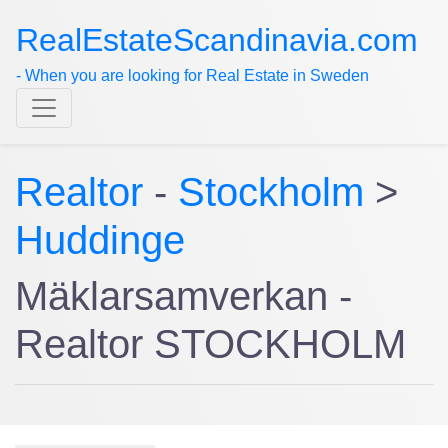
RealEstateScandinavia.com
- When you are looking for Real Estate in Sweden
Realtor
-
Stockholm
>
Huddinge
Mäklarsamverkan -
Realtor STOCKHOLM