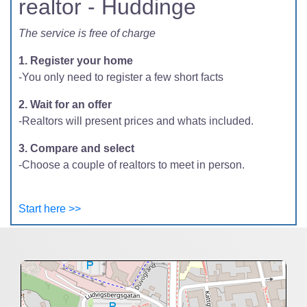
realtor - Huddinge
The service is free of charge
1. Register your home
-You only need to register a few short facts
2. Wait for an offer
-Realtors will present prices and whats included.
3. Compare and select
-Choose a couple of realtors to meet in person.
Start here >>