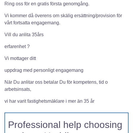
Ring oss för en gratis första genomgång.
Vi kommer då överens om skälig ersättning/provision för
vårt fortsatta engagemang.
Vill du anlita 35års
erfarenhet ?
Vi mottager ditt
uppdrag med personligt engagemang
När Du anlitar oss betalar Du för kompetens, tid o
arbetsinsats,
vi har varit fastighetsmäklare i mer än 35 år
Professional help choosing