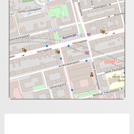
+
−
⇧
©
OpenStreetMap
contributors.
»