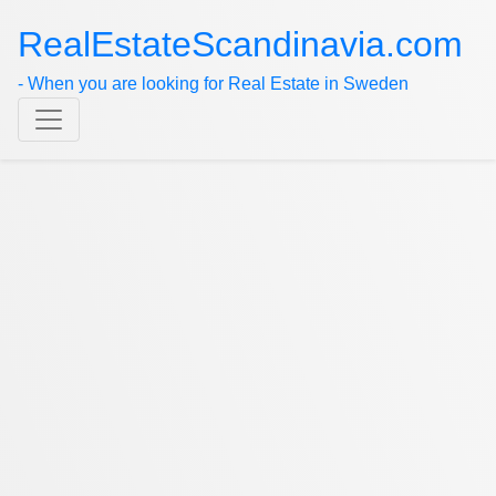
RealEstateScandinavia.com
- When you are looking for Real Estate in Sweden