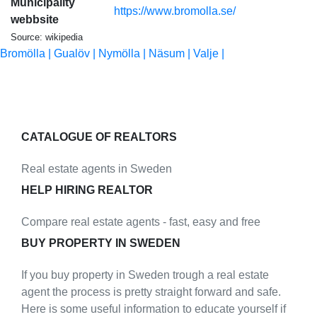
Municipality
https://www.bromolla.se/
webbsite
Source: wikipedia
Bromölla |
Gualöv |
Nymölla |
Näsum |
Valje |
CATALOGUE OF REALTORS
Real estate agents in Sweden
HELP HIRING REALTOR
Compare real estate agents - fast, easy and free
BUY PROPERTY IN SWEDEN
If you buy property in Sweden trough a real estate
agent the process is pretty straight forward and safe.
Here is some useful information to educate yourself if