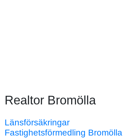
Realtor Bromölla
Länsförsäkringar
Fastighetsförmedling Bromölla