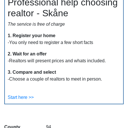
Professional help choosing
realtor - Skåne
The service is free of charge
1. Register your home
-You only need to register a few short facts
2. Wait for an offer
-Realtors will present prices and whats included.
3. Compare and select
-Choose a couple of realtors to meet in person.
Start here >>
County
94