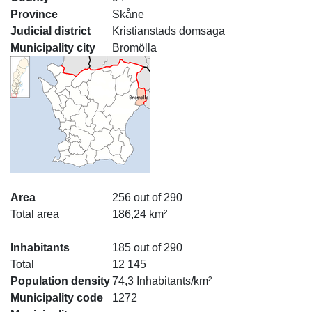
Province
Skåne
Judicial district
Kristianstads domsaga
Municipality city
Bromölla
Area
256 out of 290
Total area
186,24 km²
Inhabitants
185 out of 290
Total
12 145
Population density
74,3 Inhabitants/km²
Municipality code
1272