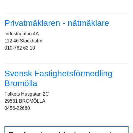
Privatmäklaren - nätmäklare
Industrigatan 4A
112 46 Stockholm
010-762 62 10
Svensk Fastighetsförmedling
Bromölla
Folkets Husgatan 2C
29531 BROMÖLLA
0456-22680