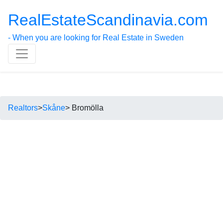
RealEstateScandinavia.com
- When you are looking for Real Estate in Sweden
Realtors
>
Skåne
> Bromölla