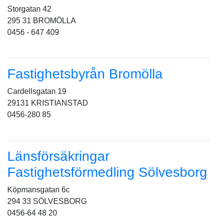
Storgatan 42
295 31 BROMÖLLA
0456 - 647 409
Fastighetsbyrån Bromölla
Cardellsgatan 19
29131 KRISTIANSTAD
0456-280 85
Länsförsäkringar
Fastighetsförmedling Sölvesborg
Köpmansgatan 6c
294 33 SÖLVESBORG
0456-64 48 20