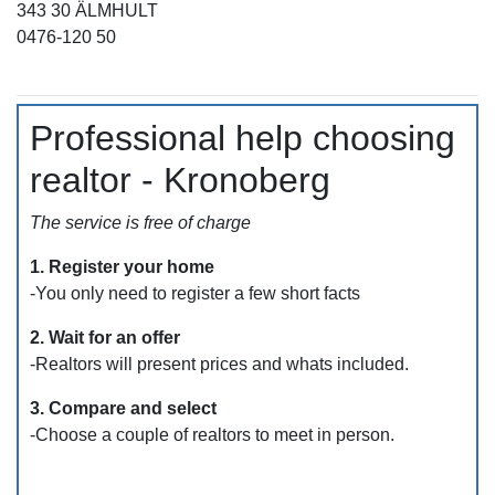
343 30 ÄLMHULT
0476-120 50
Professional help choosing
realtor - Kronoberg
The service is free of charge
1. Register your home
-You only need to register a few short facts
2. Wait for an offer
-Realtors will present prices and whats included.
3. Compare and select
-Choose a couple of realtors to meet in person.