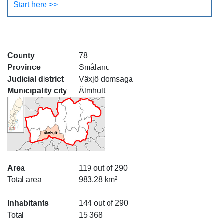
Start here >>
County
78
Province
Småland
Judicial district
Växjö domsaga
Municipality city
Älmhult
Area
119 out of 290
Total area
983,28 km²
Inhabitants
144 out of 290
Total
15 368