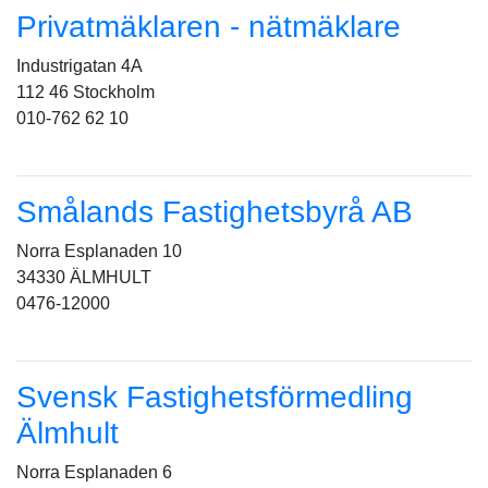
Privatmäklaren - nätmäklare
Industrigatan 4A
112 46 Stockholm
010-762 62 10
Smålands Fastighetsbyrå AB
Norra Esplanaden 10
34330 ÄLMHULT
0476-12000
Svensk Fastighetsförmedling
Älmhult
Norra Esplanaden 6