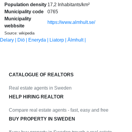
Population density
17,2 Inhabitants/km²
Municipality code
0765
Municipality
https://www.almhult.se/
webbsite
Source: wikipedia
Delary |
Diö |
Eneryda |
Liatorp |
Älmhult |
CATALOGUE OF REALTORS
Real estate agents in Sweden
HELP HIRING REALTOR
Compare real estate agents - fast, easy and free
BUY PROPERTY IN SWEDEN