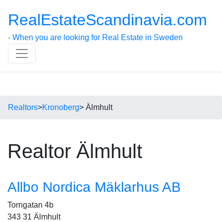
RealEstateScandinavia.com
- When you are looking for Real Estate in Sweden
Realtors
>
Kronoberg
> Älmhult
Realtor Älmhult
Allbo Nordica Mäklarhus AB
Torngatan 4b
343 31 Älmhult