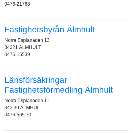
0476-21768
Fastighetsbyrån Älmhult
Norra Esplanaden 13
34321 ÄLMHULT
0476-15539
Länsförsäkringar
Fastighetsförmedling Älmhult
Norra Esplanaden 11
343 30 ÄLMHULT
0476-565 70