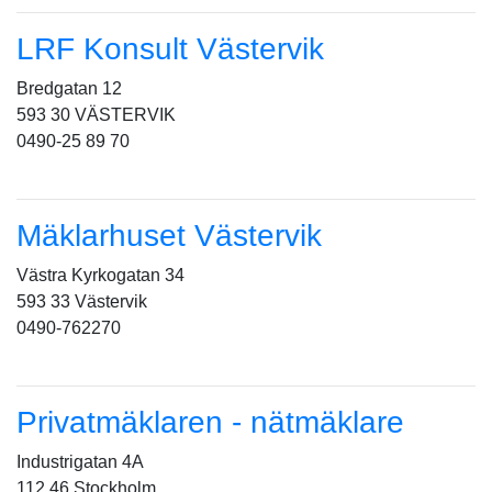
LRF Konsult Västervik
Bredgatan 12
593 30 VÄSTERVIK
0490-25 89 70
Mäklarhuset Västervik
Västra Kyrkogatan 34
593 33 Västervik
0490-762270
Privatmäklaren - nätmäklare
Industrigatan 4A
112 46 Stockholm