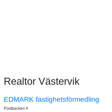
Realtor Västervik
EDMARK fastighetsförmedling
Postbacken 4