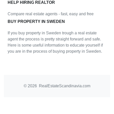
HELP HIRING REALTOR
Compare real estate agents - fast, easy and free
BUY PROPERTY IN SWEDEN
If you buy property in Sweden trough a real estate
agent the process is pretty straight forward and safe.
Here is some useful information to educate yourself if
you are in the process of buying property in Sweden.
© 2026 RealEstateScandinavia.com