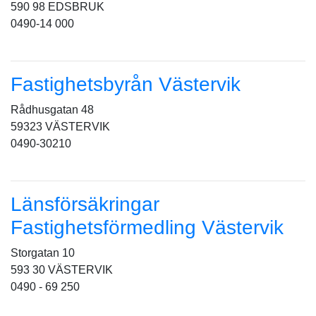
590 98 EDSBRUK
0490-14 000
Fastighetsbyrån Västervik
Rådhusgatan 48
59323 VÄSTERVIK
0490-30210
Länsförsäkringar
Fastighetsförmedling Västervik
Storgatan 10
593 30 VÄSTERVIK
0490 - 69 250