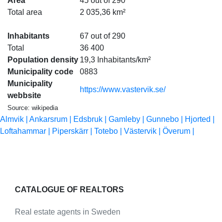
Area
45 out of 290
Total area
2 035,36 km²
Inhabitants
67 out of 290
Total
36 400
Population density
19,3 Inhabitants/km²
Municipality code
0883
Municipality
https://www.vastervik.se/
webbsite
Source: wikipedia
Almvik |
Ankarsrum |
Edsbruk |
Gamleby |
Gunnebo |
Hjorted |
Loftahammar |
Piperskärr |
Totebo |
Västervik |
Överum |
CATALOGUE OF REALTORS
Real estate agents in Sweden