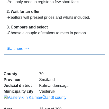
-You only need to register a few short facts
2. Wait for an offer
-Realtors will present prices and whats included.
3. Compare and select
-Choose a couple of realtors to meet in person.
Start here >>
County
70
Province
Småland
Judicial district
Kalmar domsaga
Municipality city
Västervik