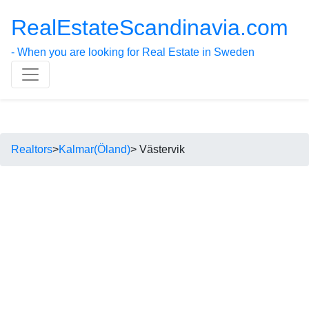
RealEstateScandinavia.com
- When you are looking for Real Estate in Sweden
Realtors
>
Kalmar(Öland)
> Västervik