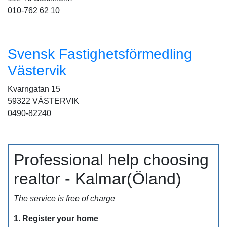
010-762 62 10
Svensk Fastighetsförmedling
Västervik
Kvarngatan 15
59322 VÄSTERVIK
0490-82240
Professional help choosing
realtor - Kalmar(Öland)
The service is free of charge
1. Register your home