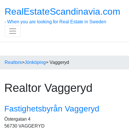
RealEstateScandinavia.com
- When you are looking for Real Estate in Sweden
Realtors
>
Jönköping
> Vaggeryd
Realtor Vaggeryd
Fastighetsbyrån Vaggeryd
Östergatan 4
56730 VAGGERYD