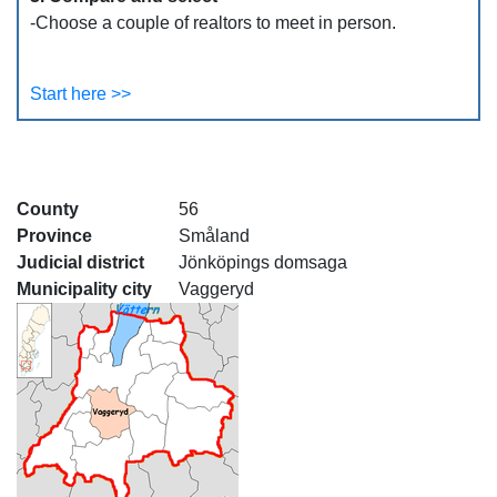
-Choose a couple of realtors to meet in person.
Start here >>
County
56
Province
Småland
Judicial district
Jönköpings domsaga
Municipality city
Vaggeryd