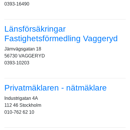
0393-16490
Länsförsäkringar
Fastighetsförmedling Vaggeryd
Järnvägsgatan 18
56730 VAGGERYD
0393-10203
Privatmäklaren - nätmäklare
Industrigatan 4A
112 46 Stockholm
010-762 62 10