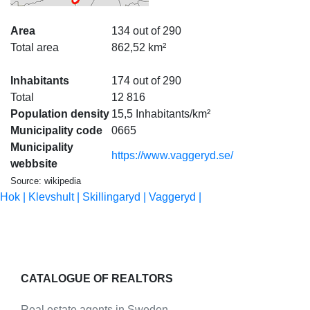
Area
134 out of 290
Total area
862,52 km²
Inhabitants
174 out of 290
Total
12 816
Population density
15,5 Inhabitants/km²
Municipality code
0665
Municipality
https://www.vaggeryd.se/
webbsite
Source: wikipedia
Hok |
Klevshult |
Skillingaryd |
Vaggeryd |
CATALOGUE OF REALTORS
Real estate agents in Sweden