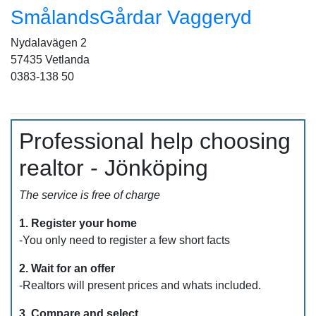
SmålandsGårdar Vaggeryd
Nydalavägen 2
57435 Vetlanda
0383-138 50
Professional help choosing
realtor - Jönköping
The service is free of charge
1. Register your home
-You only need to register a few short facts
2. Wait for an offer
-Realtors will present prices and whats included.
3. Compare and select