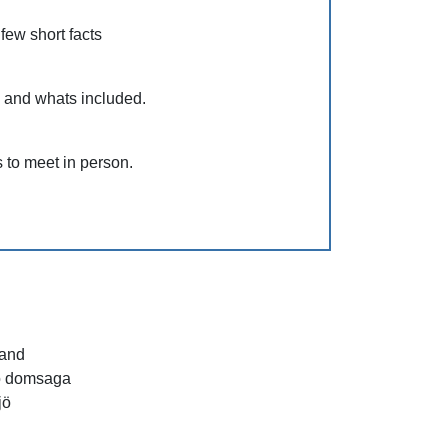
 few short facts
s and whats included.
 to meet in person.
and
ö domsaga
jö