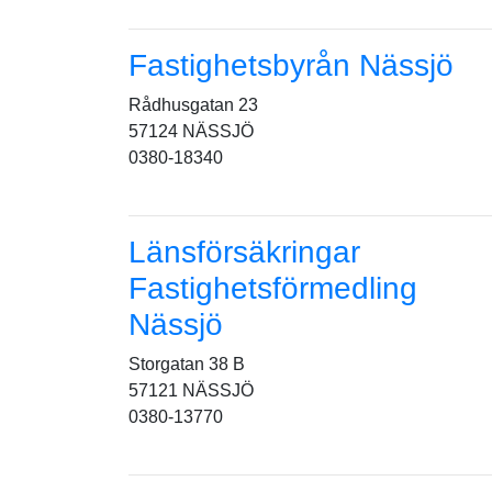
Fastighetsbyrån Nässjö
Rådhusgatan 23
57124 NÄSSJÖ
0380-18340
Länsförsäkringar
Fastighetsförmedling
Nässjö
Storgatan 38 B
57121 NÄSSJÖ
0380-13770