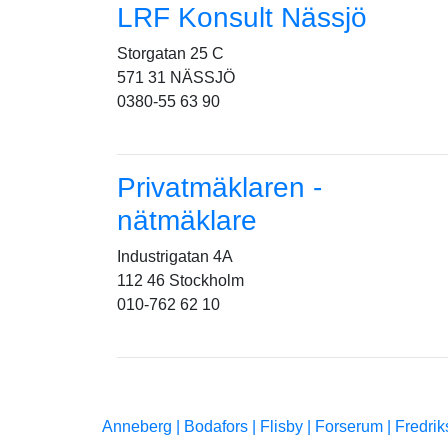
LRF Konsult Nässjö
Storgatan 25 C
571 31 NÄSSJÖ
0380-55 63 90
Privatmäklaren -
nätmäklare
Industrigatan 4A
112 46 Stockholm
010-762 62 10
Anneberg |
Bodafors |
Flisby |
Forserum |
Fredrik