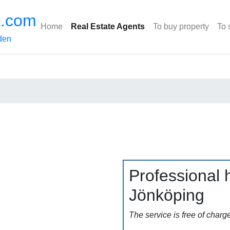
a.com
Home
Real Estate Agents
To buy property
To 
den
Professional h
Jönköping
The service is free of charg