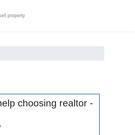
sell property
elp choosing realtor -
e