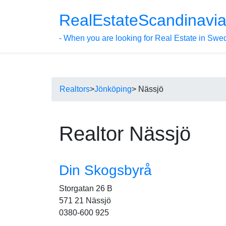
RealEstateScandinavi
- When you are looking for Real Estate in Swe
Realtors
>
Jönköping
> Nässjö
Realtor Nässjö
Din Skogsbyrå
Storgatan 26 B
571 21 Nässjö
0380-600 925