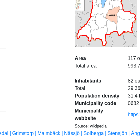
Area
117 o
Total area
993,
Inhabitants
82 ou
Total
29 3
Population density
31,4 
Municipality code
0682
Municipality
https
webbsite
Source: wikipedia
sdal |
Grimstorp |
Malmbäck |
Nässjö |
Solberga |
Stensjön |
Äng