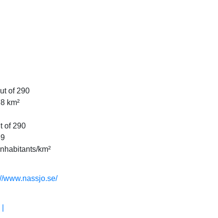
ut of 290
78 km²
t of 290
69
Inhabitants/km²
://www.nassjo.se/
 |