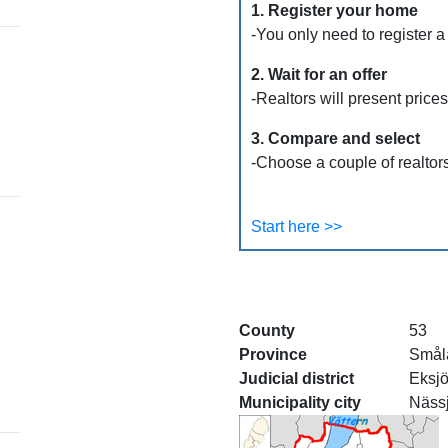
1. Register your home
-You only need to register a
2. Wait for an offer
-Realtors will present price
3. Compare and select
-Choose a couple of realtors
Start here >>
County
53
Province
Smål
Judicial district
Eksj
Municipality city
Näss