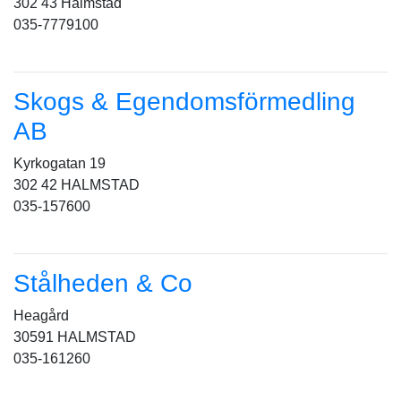
302 43 Halmstad
035-7779100
Skogs & Egendomsförmedling
AB
Kyrkogatan 19
302 42 HALMSTAD
035-157600
Stålheden & Co
Heagård
30591 HALMSTAD
035-161260