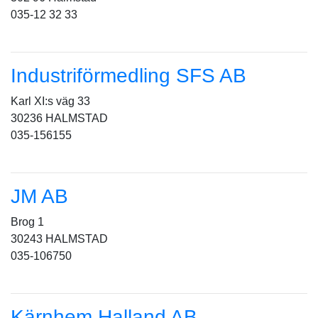
035-12 32 33
Industriförmedling SFS AB
Karl XI:s väg 33
30236 HALMSTAD
035-156155
JM AB
Brog 1
30243 HALMSTAD
035-106750
Kärnhem Halland AB