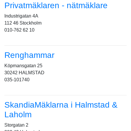
Privatmäklaren - nätmäklare
Industrigatan 4A
112 46 Stockholm
010-762 62 10
Renghammar
Köpmansgatan 25
30242 HALMSTAD
035-101740
SkandiaMäklarna i Halmstad &
Laholm
Storgatan 2