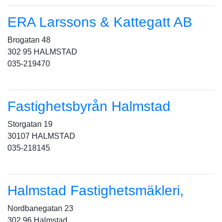
ERA Larssons & Kattegatt AB
Brogatan 48
302 95 HALMSTAD
035-219470
Fastighetsbyrån Halmstad
Storgatan 19
30107 HALMSTAD
035-218145
Halmstad Fastighetsmäkleri,
Nordbanegatan 23
302 96 Halmstad