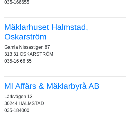
035-166655
Mäklarhuset Halmstad,
Oskarström
Gamla Nissastigen 87
313 31 OSKARSTRÖM
035-16 66 55
MI Affärs & Mäklarbyrå AB
Lärkvägen 12
30244 HALMSTAD
035-184000