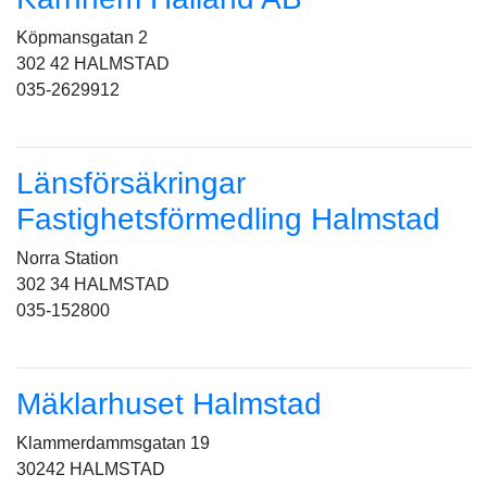
Köpmansgatan 2
302 42 HALMSTAD
035-2629912
Länsförsäkringar
Fastighetsförmedling Halmstad
Norra Station
302 34 HALMSTAD
035-152800
Mäklarhuset Halmstad
Klammerdammsgatan 19
30242 HALMSTAD