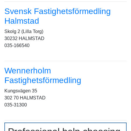
Svensk Fastighetsförmedling
Halmstad
Skolg 2 (Lilla Torg)
30232 HALMSTAD
035-166540
Wennerholm
Fastighetsförmedling
Kungsvägen 35
302 70 HALMSTAD
035-31300