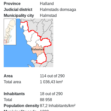
Province
Halland
Judicial district
Halmstads domsaga
Municipality city
Halmstad
Area
114 out of 290
Total area
1 036,43 km²
Inhabitants
18 out of 290
Total
88 958
Population density
87,2 Inhabitants/km²