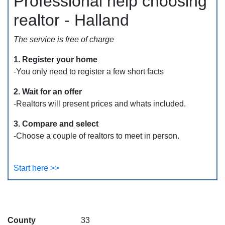
Professional help choosing
realtor - Halland
The service is free of charge
1. Register your home
-You only need to register a few short facts
2. Wait for an offer
-Realtors will present prices and whats included.
3. Compare and select
-Choose a couple of realtors to meet in person.
Start here >>
County
33