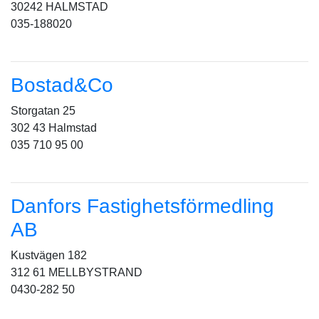
30242 HALMSTAD
035-188020
Bostad&Co
Storgatan 25
302 43 Halmstad
035 710 95 00
Danfors Fastighetsförmedling
AB
Kustvägen 182
312 61 MELLBYSTRAND
0430-282 50