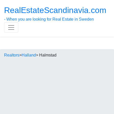
RealEstateScandinavia.com
- When you are looking for Real Estate in Sweden
Realtors
>
Halland
> Halmstad