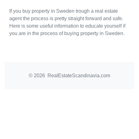
If you buy property in Sweden trough a real estate
agent the process is pretty straight forward and safe.
Here is some useful information to educate yourself if
you are in the process of buying property in Sweden.
© 2026 RealEstateScandinavia.com