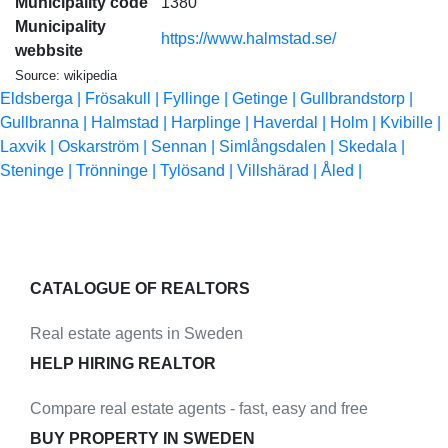
Municipality code
1380
Municipality
https://www.halmstad.se/
webbsite
Source: wikipedia
Eldsberga |
Frösakull |
Fyllinge |
Getinge |
Gullbrandstorp |
Gullbranna |
Halmstad |
Harplinge |
Haverdal |
Holm |
Kvibille |
Laxvik |
Oskarström |
Sennan |
Simlångsdalen |
Skedala |
Steninge |
Trönninge |
Tylösand |
Villshärad |
Åled |
CATALOGUE OF REALTORS
Real estate agents in Sweden
HELP HIRING REALTOR
Compare real estate agents - fast, easy and free
BUY PROPERTY IN SWEDEN