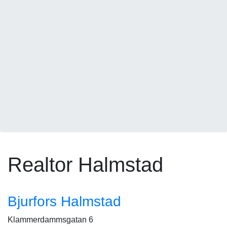
Realtor Halmstad
Bjurfors Halmstad
Klammerdammsgatan 6