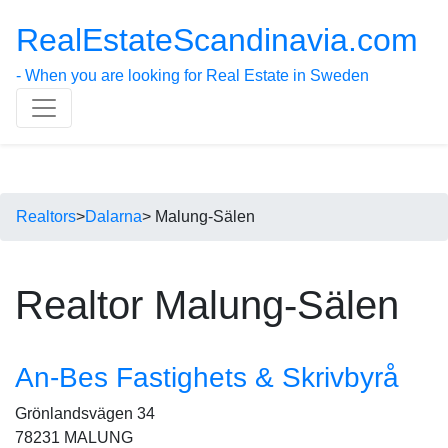
RealEstateScandinavia.com
- When you are looking for Real Estate in Sweden
Realtors
>
Dalarna
> Malung-Sälen
Realtor Malung-Sälen
An-Bes Fastighets & Skrivbyrå
Grönlandsvägen 34
78231 MALUNG