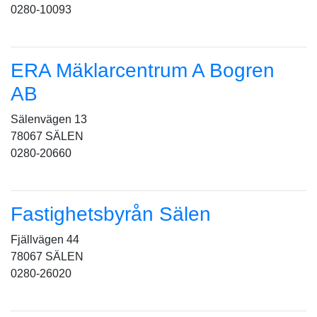
0280-10093
ERA Mäklarcentrum A Bogren
AB
Sälenvägen 13
78067 SÄLEN
0280-20660
Fastighetsbyrån Sälen
Fjällvägen 44
78067 SÄLEN
0280-26020