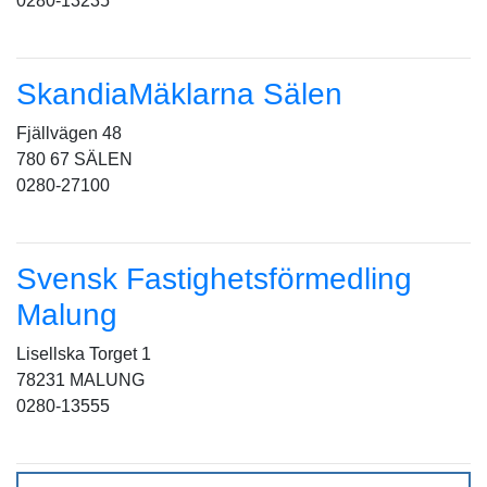
0280-13235
SkandiaMäklarna Sälen
Fjällvägen 48
780 67 SÄLEN
0280-27100
Svensk Fastighetsförmedling
Malung
Lisellska Torget 1
78231 MALUNG
0280-13555