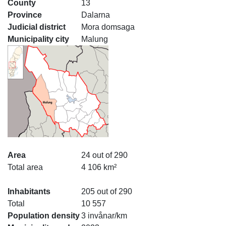
County
13
Province
Dalarna
Judicial district
Mora domsaga
Municipality city
Malung
Area
24 out of 290
Total area
4 106 km²
Inhabitants
205 out of 290
Total
10 557
Population density
3 invånar/km