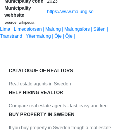
Municipality code
2023
Municipality
https://www.malung.se
webbsite
Source: wikipedia
Lima |
Limedsforsen |
Malung |
Malungsfors |
Sälen |
Transtrand |
Yttermalung |
Öje |
Öje |
CATALOGUE OF REALTORS
Real estate agents in Sweden
HELP HIRING REALTOR
Compare real estate agents - fast, easy and free
BUY PROPERTY IN SWEDEN
If you buy property in Sweden trough a real estate