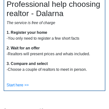
Professional help choosing
realtor - Dalarna
The service is free of charge
1. Register your home
-You only need to register a few short facts
2. Wait for an offer
-Realtors will present prices and whats included.
3. Compare and select
-Choose a couple of realtors to meet in person.
Start here >>