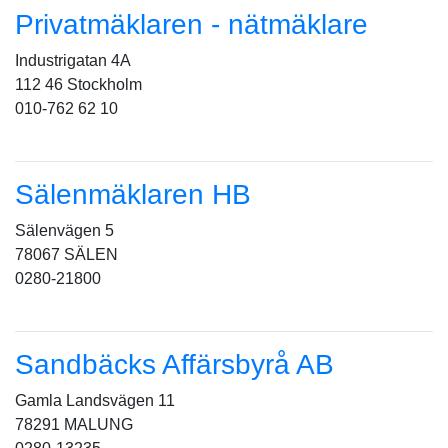
Privatmäklaren - nätmäklare
Industrigatan 4A
112 46 Stockholm
010-762 62 10
Sälenmäklaren HB
Sälenvägen 5
78067 SÄLEN
0280-21800
Sandbäcks Affärsbyrå AB
Gamla Landsvägen 11
78291 MALUNG